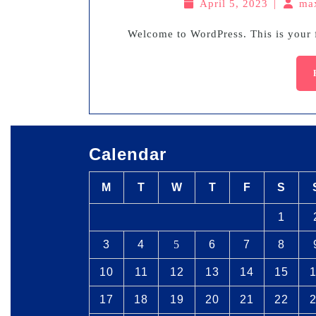
April 5, 2023
|
ma
Welcome to WordPress. This is your fi
Calendar
M
T
W
T
F
S
1
3
4
5
6
7
8
10
11
12
13
14
15
17
18
19
20
21
22