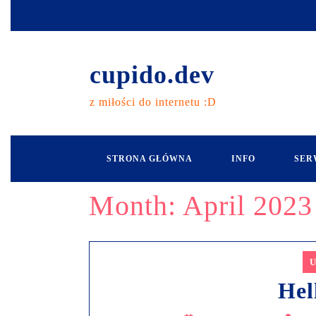
cupido.dev
z miłości do internetu :D
STRONA GŁÓWNA
INFO
SER
Month:
April 2023
U
Hel