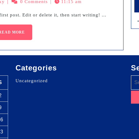
xy
|
0 Comments
|
11:15 am
rst post. Edit or delete it, then start writing! ...
READ MORE
Categories
S
Uncategorized
S
2
9
16
23