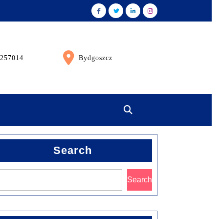
257014
Bydgoszcz
Search
Search