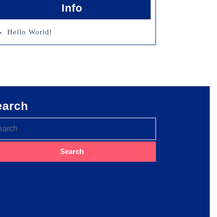
Info
Hello World!
earch