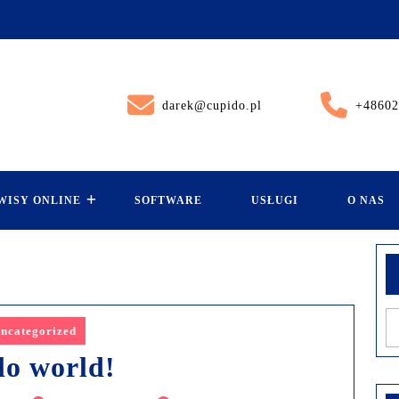
darek@cupido.pl
+48602
WISY ONLINE
SOFTWARE
USŁUGI
O NAS
ncategorized
lo world!